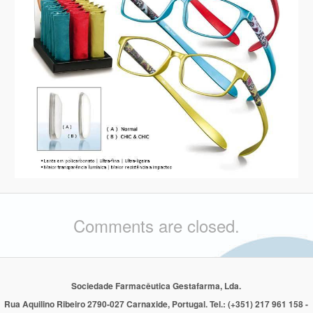
Comments are closed.
Sociedade Farmacêutica Gestafarma, Lda.
Rua Aquilino Ribeiro 2790-027 Carnaxide, Portugal. Tel.: (+351) 217 961 158 -