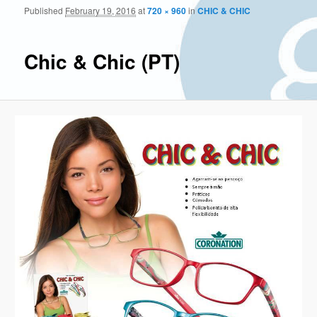
Published
February 19, 2016
at
720 × 960
in
CHIC & CHIC
Im
naviga
Chic & Chic (PT)